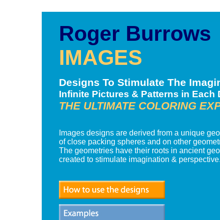
Roger Burrows
IMAGES
Designs To Stimulate The Imagi
Infinite Pictures & Patterns in Each
THE ULTIMATE COLORING EX
Images designs are derived from a unique ge
of close packing spheres and on other geometr
The geometries have their roots in ancient ge
created to stimulate imagination & perspective