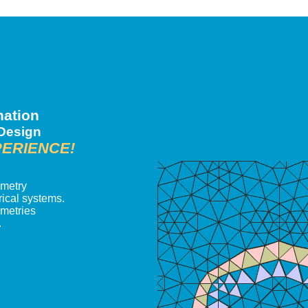
nation
 Design
PERIENCE!
ometry
ical systems.
ometries
.