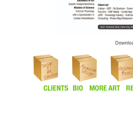
Downlo